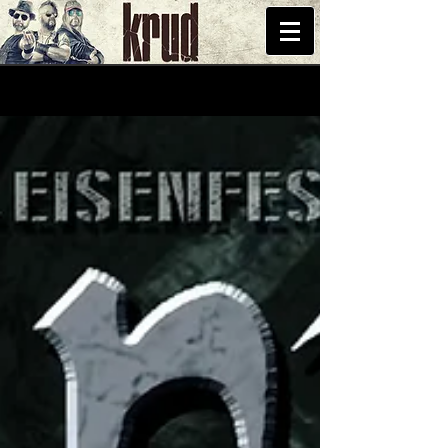
START