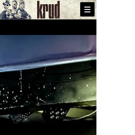
START